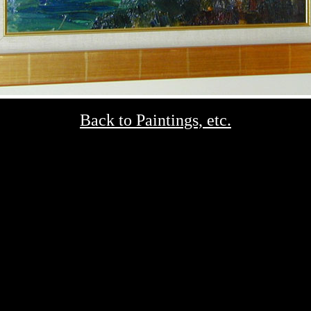
Back to Paintings, etc.